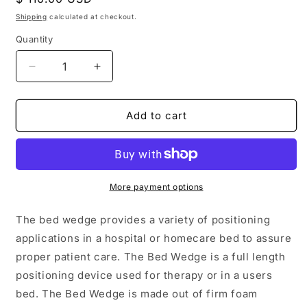
price
Shipping
calculated at checkout.
Quantity
Decrease
Increase
quantity
quantity
for
for
Vinyl
Vinyl
Add to cart
Covered
Covered
Foam
Foam
24&quot;
24&quot;
X
X
24&quot;
24&quot;
More payment options
X
X
12&quot;
12&quot;
The bed wedge provides a variety of positioning
applications in a hospital or homecare bed to assure
proper patient care. The Bed Wedge is a full length
positioning device used for therapy or in a users
bed. The Bed Wedge is made out of firm foam