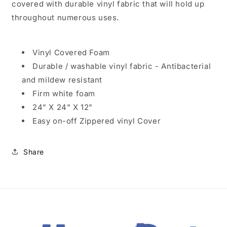
covered with durable vinyl fabric that will hold up
throughout numerous uses.
Vinyl Covered Foam
Durable / washable vinyl fabric - Antibacterial
and mildew resistant
Firm white foam
24" X 24" X 12"
Easy on-off Zippered vinyl Cover
Share