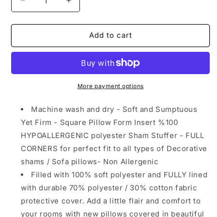
Decrease
Increase
quantity
quantity
for
for
Square
Square
Add to cart
Pillow
Pillow
Form
Form
Insert
Insert
Hypoallergenic
Hypoallergenic
Sham
Sham
More payment options
Stuffer
Stuffer
Machine wash and dry - Soft and Sumptuous
Yet Firm - Square Pillow Form Insert %100
HYPOALLERGENIC polyester Sham Stuffer - FULL
CORNERS for perfect fit to all types of Decorative
shams / Sofa pillows- Non Allergenic
Filled with 100% soft polyester and FULLY lined
with durable 70% polyester / 30% cotton fabric
protective cover. Add a little flair and comfort to
your rooms with new pillows covered in beautiful