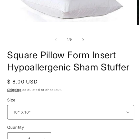
Open
O
media
m
1
2
in
of
1
/
9
i
modal
m
Square Pillow Form Insert
Hypoallergenic Sham Stuffer
Regular
$ 8.00 USD
price
Shipping
calculated at checkout.
Size
Quantity