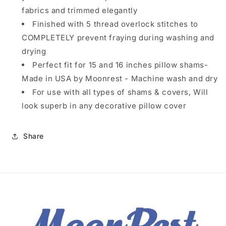
fabrics and trimmed elegantly
Finished with 5 thread overlock stitches to
COMPLETELY prevent fraying during washing and
drying
Perfect fit for 15 and 16 inches pillow shams-
Made in USA by Moonrest - Machine wash and dry
For use with all types of shams & covers, Will
look superb in any decorative pillow cover
Share