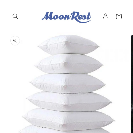
Skip to
content
Log
Cart
in
Skip to
product
information