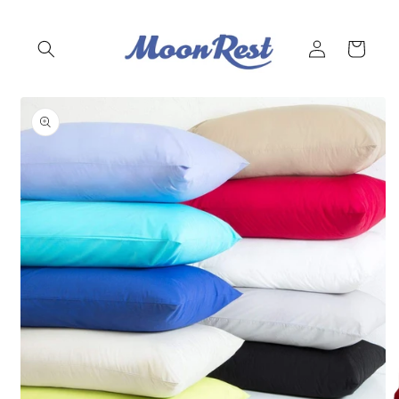
Skip to
content
Log
Cart
in
Skip to
product
information