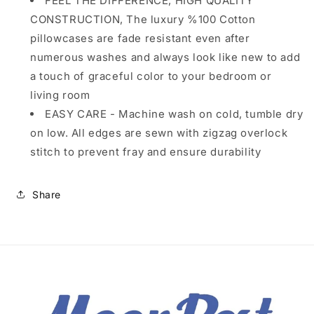
FEEL THE DIFFERENCE, HIGH QUALITY
CONSTRUCTION, The luxury %100 Cotton
pillowcases are fade resistant even after
numerous washes and always look like new to add
a touch of graceful color to your bedroom or
living room
EASY CARE - Machine wash on cold, tumble dry
on low. All edges are sewn with zigzag overlock
stitch to prevent fray and ensure durability
Share