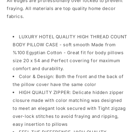
All edges are professionally over locked to prevent
with
with
fraying. All materials are top quality home decor
Hidden
Hidden
fabrics.
Zipper
Zipper
-
-
%100
%100
Cotton
Cotton
LUXURY HOTEL QUALITY HIGH THREAD COUNT
BODY PILLOW CASE - soft smooth Made from
%100 Egyptian Cotton - Great fit for body pillows
size 20 x 54 and Perfect covering for maximum
comfort and durability.
Color & Design: Both the front and the back of
the pillow cover have the same color
HIGH QUALITY ZIPPER: Delicate hidden zipper
closure made with color matching was designed
to meet an elegant look secured with Tight zigzag
over-lock stitches to avoid fraying and ripping,
easy insertion to pillows