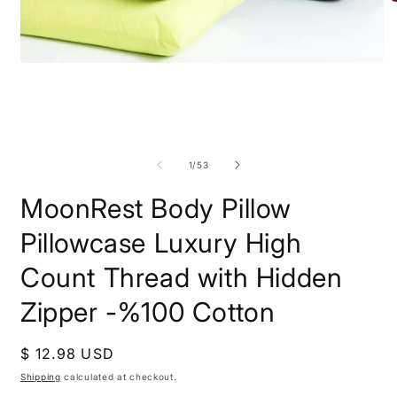
O
m
Open
2
media
i
1
m
in
modal
of
1
/
53
MoonRest Body Pillow
Pillowcase Luxury High
Count Thread with Hidden
Zipper -%100 Cotton
Regular
$ 12.98 USD
price
Shipping
calculated at checkout.