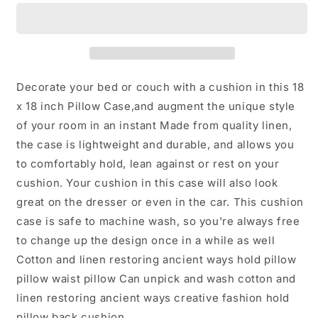
Decorative
Decorative
Throw
Throw
Pillow
Pillow
fully
fully
assumably
assumably
Decorate your bed or couch with a cushion in this 18
x 18 inch Pillow Case,and augment the unique style
of your room in an instant Made from quality linen,
the case is lightweight and durable, and allows you
to comfortably hold, lean against or rest on your
cushion. Your cushion in this case will also look
great on the dresser or even in the car. This cushion
case is safe to machine wash, so you're always free
to change up the design once in a while as well
Cotton and linen restoring ancient ways hold pillow
pillow waist pillow Can unpick and wash cotton and
linen restoring ancient ways creative fashion hold
pillow back cushion