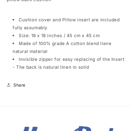
Cushion cover and Pillow insert are included
fully assumably
Size: 18 x 18 inches / 45 cm x 45 cm
Made of 100% grade A cotton blend liene
natural material
Invisible zipper for easy replacing of the Insert
- The back is natural linen in solid
Share