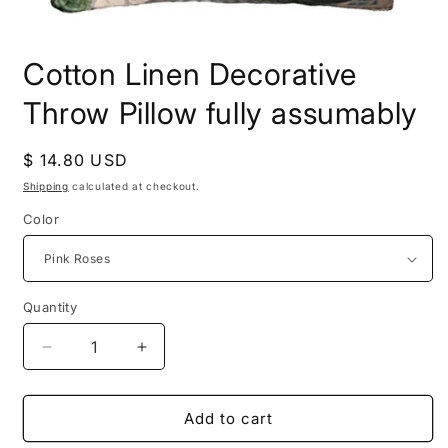
Open
media
Cotton Linen Decorative
1
in
modal
Throw Pillow fully assumably
Regular
$ 14.80 USD
price
Shipping
calculated at checkout.
Color
Quantity
Decrease
Increase
quantity
quantity
for
for
Cotton
Cotton
Add to cart
Linen
Linen