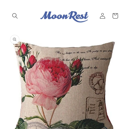
Skip to
content
Log
Cart
in
Skip to
product
information